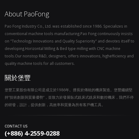
About PaoFong
Pao Fong Industry Co., Ltd. was established since 1986. Specializes in
conventional machine tools manufacturing.Pao Fong continuously insists
on "Technology Innovations and Quality Superiority" and devotes itself to
developing.Horizontal Milling & Bed type milling with CNC machine
tools.Our nonstop R&D, designers, offers innovations, highefficiency and
quality machine tools for all customers.
關於堡豐
堡豐工業股份有限公司是成立於1986年。擅長於傳統的機床製造。堡豐繼續堅
持“技術創新與質量優勢“，並致力於發展臥式銑床式銑床和數控機床，我們不停
的研發，設計，提供創新，高效率和質量為所有客戶機工具。
CONTACT US
(+886) 4-2559-0288