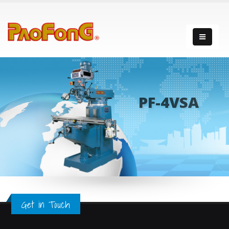
PF-4VSA
Get in Touch