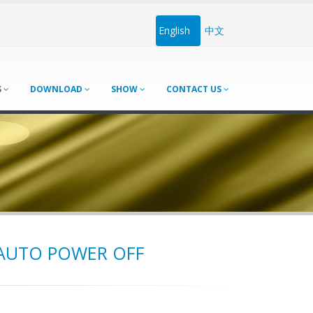
English
中文
S
DOWNLOAD
SHOW
CONTACT US
 AUTO POWER OFF