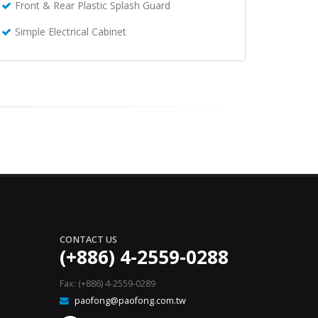
Front & Rear Plastic Splash Guard
Simple Electrical Cabinet
CONTACT US
(+886) 4-2559-0288
Fax: (+886) 4-2559-0289
paofong@paofong.com.tw