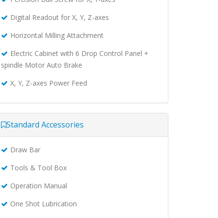
Digital Readout for X, Y, Z-axes
Horizontal Milling Attachment
Electric Cabinet with 6 Drop Control Panel +
spindle Motor Auto Brake
X, Y, Z-axes Power Feed
Standard Accessories
Draw Bar
Tools & Tool Box
Operation Manual
One Shot Lubrication