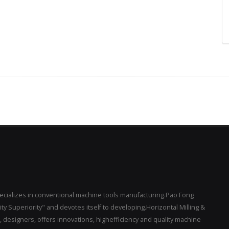
pecializes in conventional machine tools manufacturing.Pao Fong
y Superiority" and devotes itself to developing.Horizontal Milling &
designers, offers innovations, highefficiency and quality machine