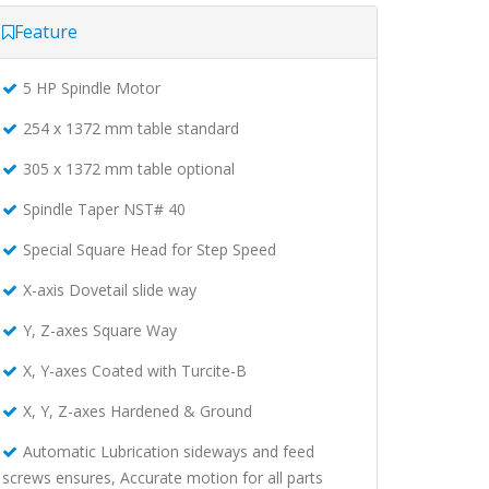
Feature
5 HP Spindle Motor
254 x 1372 mm table standard
305 x 1372 mm table optional
Spindle Taper NST# 40
Special Square Head for Step Speed
X-axis Dovetail slide way
Y, Z-axes Square Way
X, Y-axes Coated with Turcite-B
X, Y, Z-axes Hardened & Ground
Automatic Lubrication sideways and feed
screws ensures, Accurate motion for all parts