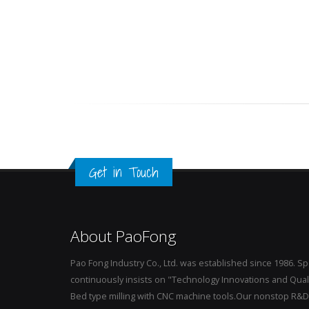
Get in Touch
About PaoFong
Pao Fong Industry Co., Ltd. was established since 1986. S
continuously insists on "Technology Innovations and Qualit
Bed type milling with CNC machine tools.Our nonstop R&D, 