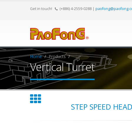
Get in touch!
(+886) 4-2559-0288
|
paofong@paofong.c
Home
Products
Vertical Turret
STEP SPEED HEA