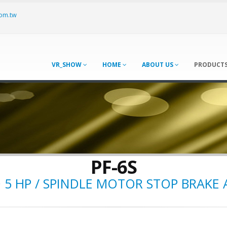
om.tw
VR_SHOW
HOME
ABOUT US
PRODUCT
PF-6S
D 5 HP / SPINDLE MOTOR STOP BRAKE