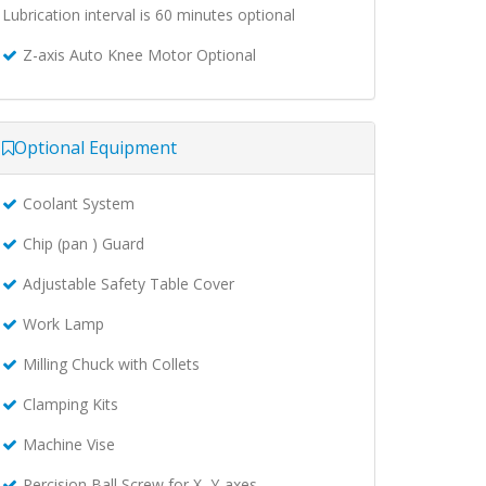
Lubrication interval is 60 minutes optional
Z-axis Auto Knee Motor Optional
Optional Equipment
Coolant System
Chip (pan ) Guard
Adjustable Safety Table Cover
Work Lamp
Milling Chuck with Collets
Clamping Kits
Machine Vise
Percision Ball Screw for X, Y-axes