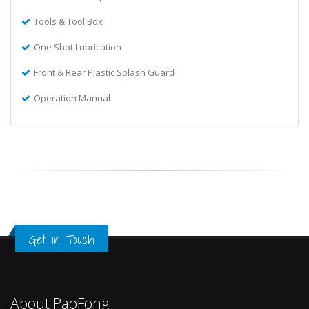
Tools & Tool Box
One Shot Lubrication
Front & Rear Plastic Splash Guard
Operation Manual
Get in Touch
About PaoFong