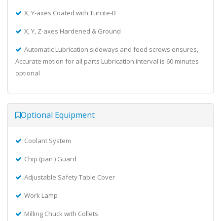
X, Y-axes Coated with Turcite-B
X, Y, Z-axes Hardened & Ground
Automatic Lubrication sideways and feed screws ensures,
Accurate motion for all parts Lubrication interval is 60 minutes
optional
Optional Equipment
Coolant System
Chip (pan ) Guard
Adjustable Safety Table Cover
Work Lamp
Milling Chuck with Collets