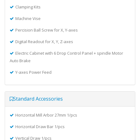
Clamping Kits
Machine Vise
Percision Ball Screw for X, Y-axes
Digital Readout for X, Y, Z-axes
Electric Cabinet with 6 Drop Control Panel + spindle Motor
Auto Brake
Y-axes Power Feed
Standard Accessories
Horizontal Mill Arbor 27mm 1/pcs
Horizontal Draw Bar 1/pcs
Vertical Draw 1/pcs