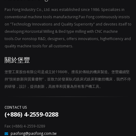
Pao Fong Industry Co., Ltd. was established since 1986. Specializes in
conventional machine tools manufacturing.Pao Fong continuously insists
on "Technology Innovations and Quality Superiority" and devotes itself to
developing.Horizontal Milling & Bed type milling with CNC machine
tools.Our nonstop R&D, designers, offers innovations, highefficiency and
quality machine tools for all customers.
關於堡豐
堡豐工業股份有限公司是成立於1986年。擅長於傳統的機床製造。堡豐繼續堅
持“技術創新與質量優勢“，並致力於發展臥式銑床式銑床和數控機床，我們不停
的研發，設計，提供創新，高效率和質量為所有客戶機工具。
CONTACT US
(+886) 4-2559-0288
Fax: (+886) 4-2559-0289
paofong@paofong.com.tw