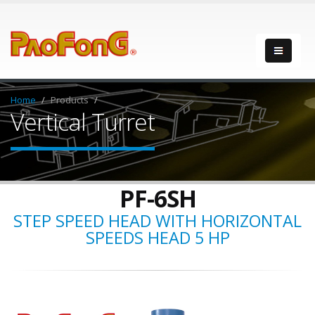
Home
Products
Vertical Turret
PF-6SH
STEP SPEED HEAD WITH HORIZONTAL
SPEEDS HEAD 5 HP