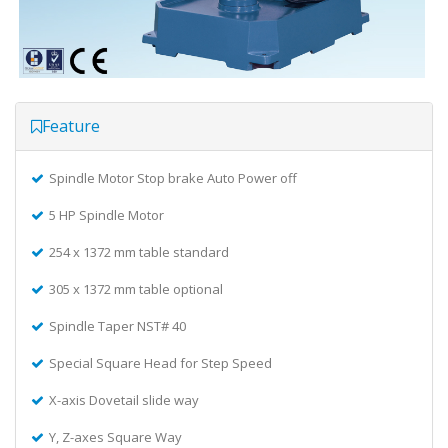
Feature
Spindle Motor Stop brake Auto Power off
5 HP Spindle Motor
254 x 1372 mm table standard
305 x 1372 mm table optional
Spindle Taper NST# 40
Special Square Head for Step Speed
X-axis Dovetail slide way
Y, Z-axes Square Way