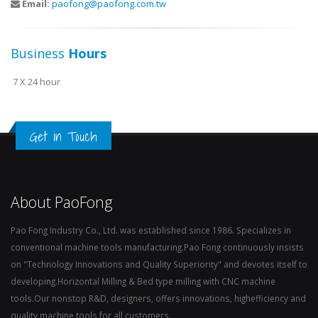
Email:
paofong@paofong.com.tw
Business
Hours
7 X 24 hour
Get in Touch
About PaoFong
Pao Fong Industry Co., Ltd. was established since 1986. Specializes in
conventional machine tools manufacturing.Pao Fong continuously insists
on "Technology Innovations and Quality Superiority" and devotes itself to
developing.Horizontal Milling & Bed type milling with CNC machine
tools.Our nonstop R&D, designers, offers innovations, highefficiency and
quality machine tools for all customers.