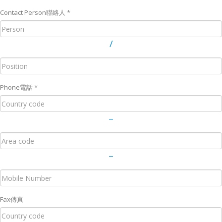
Contact Person
聯絡人
*
/
Phone
電話
*
－
－
Fax
傳真