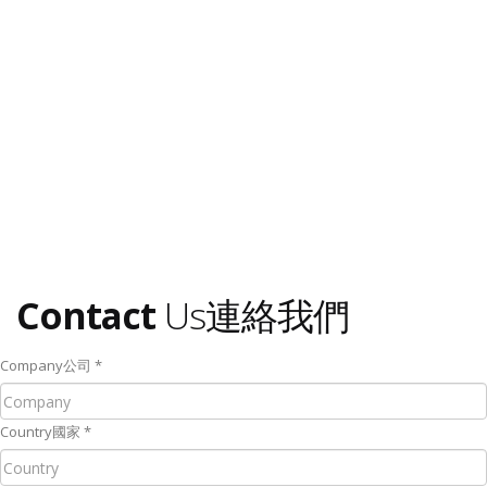
Contact
Us
連絡我們
Company
公司
*
Country
國家
*