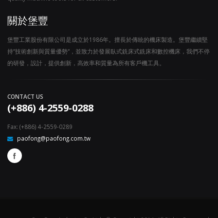
關於堡豐
堡豐工業股份有限公司是成立於1986年。擅長於傳統的機床製造。堡豐繼續堅
持“技術創新與質量優勢“，並致力於發展臥式銑床式銑床和數控機床，我們不停
的研發，設計，提供創新，高效率和質量為所有客戶機工具。
CONTACT US
(+886) 4-2559-0288
Fax: (+886) 4-2559-0289
paofong@paofong.com.tw