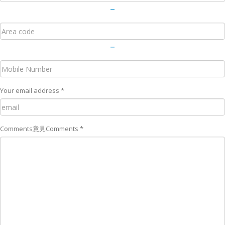
－
－
Your email address *
Comments
意見
Comments *