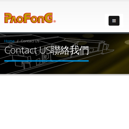
Home
Contact Us
Contact US
聯絡我們