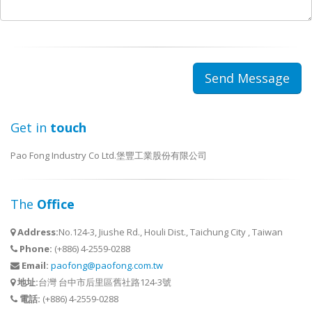
Get in
touch
Pao Fong Industry Co Ltd.
堡豐工業股份有限公司
The
Office
Address:
No.124-3, Jiushe Rd., Houli Dist., Taichung City , Taiwan
Phone:
(+886) 4-2559-0288
Email:
paofong@paofong.com.tw
地址:
台灣 台中市后里區舊社路124-3號
電話:
(+886) 4-2559-0288